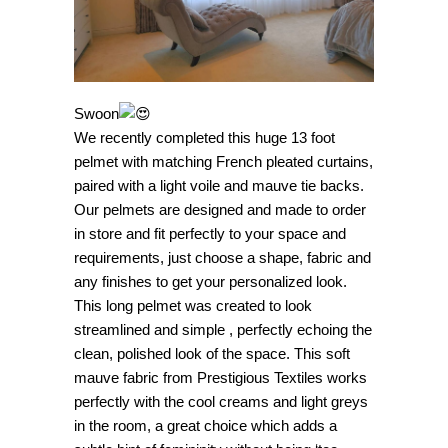
Swoon
We recently completed this huge 13 foot
pelmet with matching French pleated curtains,
paired with a light voile and mauve tie backs.
Our pelmets are designed and made to order
in store and fit perfectly to your space and
requirements, just choose a shape, fabric and
any finishes to get your personalized look.
This long pelmet was created to look
streamlined and simple , perfectly echoing the
clean, polished look of the space. This soft
mauve fabric from Prestigious Textiles works
perfectly with the cool creams and light greys
in the room, a great choice which adds a