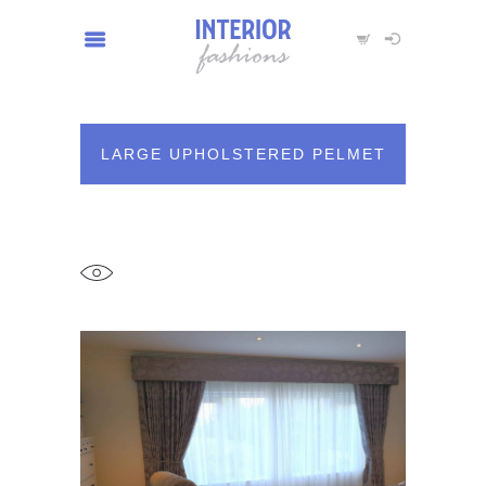
LARGE UPHOLSTERED PELMET