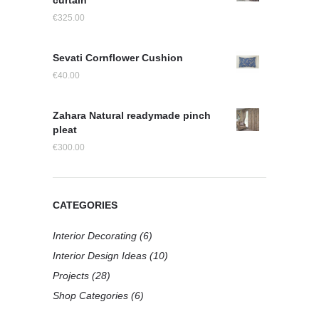
curtain
€
325.00
Sevati Cornflower Cushion
€
40.00
Zahara Natural readymade pinch
pleat
€
300.00
CATEGORIES
Interior Decorating
(6)
Interior Design Ideas
(10)
Projects
(28)
Shop Categories
(6)