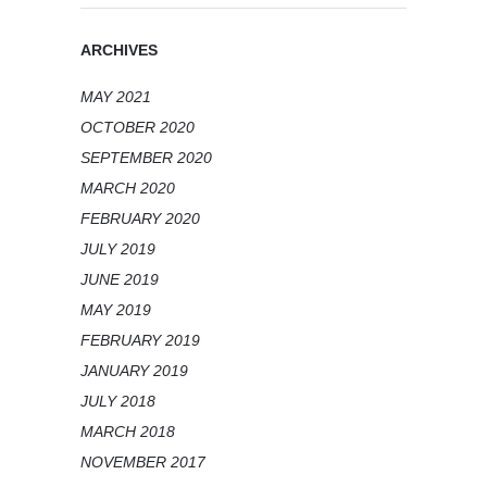
ARCHIVES
MAY 2021
OCTOBER 2020
SEPTEMBER 2020
MARCH 2020
FEBRUARY 2020
JULY 2019
JUNE 2019
MAY 2019
FEBRUARY 2019
JANUARY 2019
JULY 2018
MARCH 2018
NOVEMBER 2017