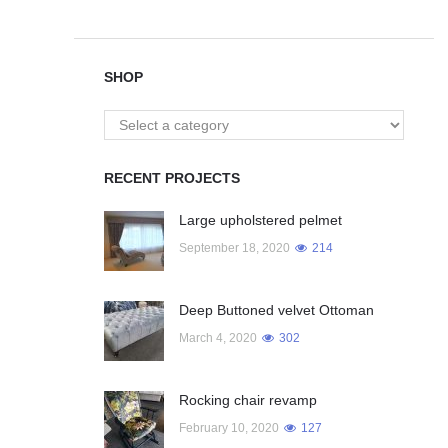
SHOP
RECENT PROJECTS
Large upholstered pelmet
September 18, 2020
214
Deep Buttoned velvet Ottoman
March 4, 2020
302
Rocking chair revamp
February 10, 2020
127