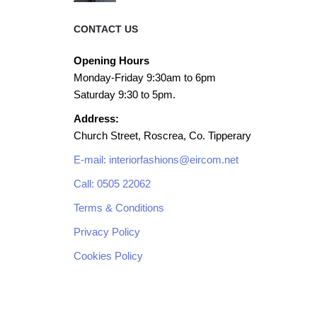
CONTACT US
Opening Hours
Monday-Friday 9:30am to 6pm
Saturday 9:30 to 5pm.
Address:
Church Street, Roscrea, Co. Tipperary
E-mail: interiorfashions@eircom.net
Call: 0505 22062
Terms & Conditions
Privacy Policy
Cookies Policy