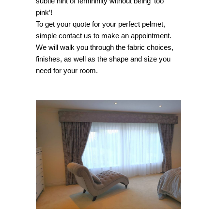
subtle hint of femininity without being ‘too
pink’!
To get your quote for your perfect pelmet,
simple contact us to make an appointment.
We will walk you through the fabric choices,
finishes, as well as the shape and size you
need for your room.