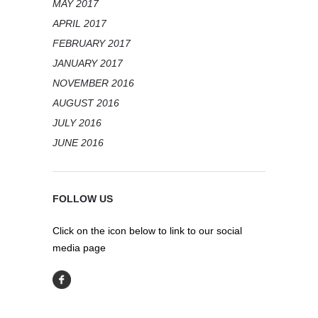
MAY 2017
APRIL 2017
FEBRUARY 2017
JANUARY 2017
NOVEMBER 2016
AUGUST 2016
JULY 2016
JUNE 2016
FOLLOW US
Click on the icon below to link to our social
media page