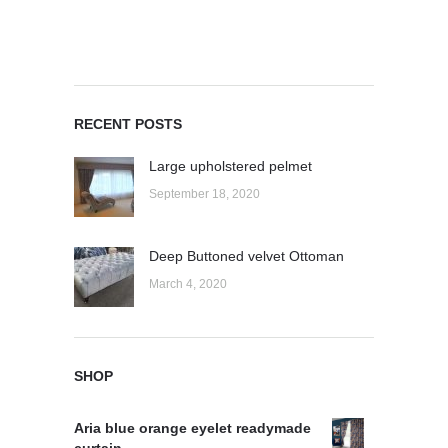
RECENT POSTS
Large upholstered pelmet
September 18, 2020
Deep Buttoned velvet Ottoman
March 4, 2020
SHOP
Aria blue orange eyelet readymade