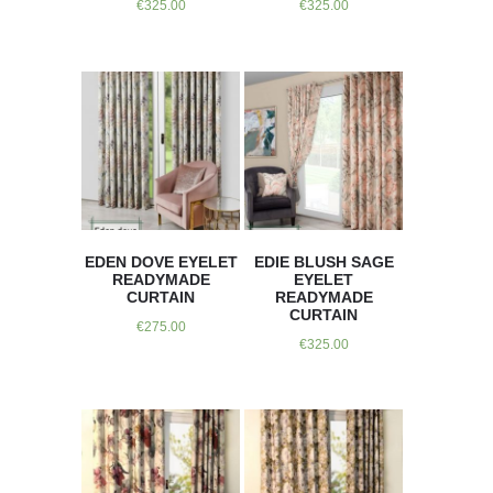
€
325.00
€
325.00
EDEN DOVE EYELET
EDIE BLUSH SAGE
READYMADE
EYELET
CURTAIN
READYMADE
CURTAIN
€
275.00
€
325.00