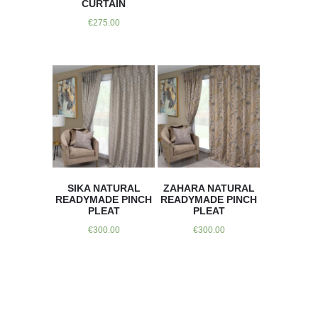
CURTAIN
€
275.00
SIKA NATURAL
ZAHARA NATURAL
READYMADE PINCH
READYMADE PINCH
PLEAT
PLEAT
€
300.00
€
300.00