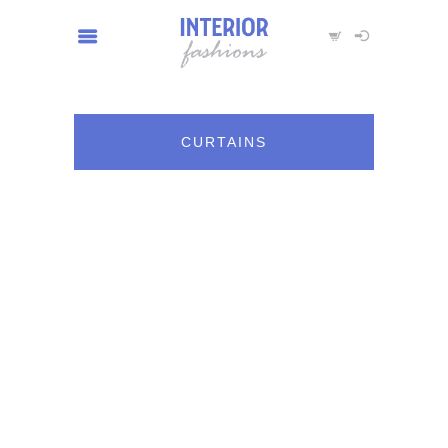
CURTAINS