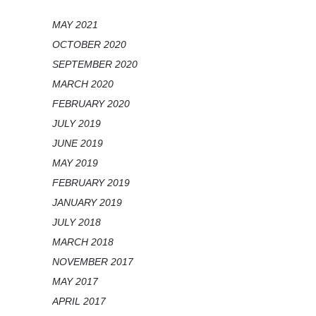
MAY 2021
OCTOBER 2020
SEPTEMBER 2020
MARCH 2020
FEBRUARY 2020
JULY 2019
JUNE 2019
MAY 2019
FEBRUARY 2019
JANUARY 2019
JULY 2018
MARCH 2018
NOVEMBER 2017
MAY 2017
APRIL 2017