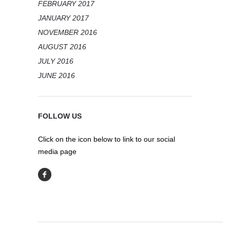
FEBRUARY 2017
JANUARY 2017
NOVEMBER 2016
AUGUST 2016
JULY 2016
JUNE 2016
FOLLOW US
Click on the icon below to link to our social
media page