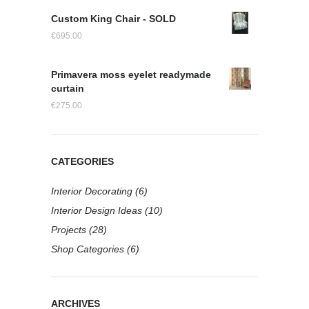
Custom King Chair - SOLD
€
695.00
Primavera moss eyelet readymade
curtain
€
275.00
CATEGORIES
Interior Decorating
(6)
Interior Design Ideas
(10)
Projects
(28)
Shop Categories
(6)
ARCHIVES