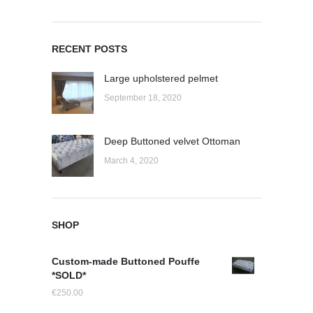
RECENT POSTS
Large upholstered pelmet
September 18, 2020
Deep Buttoned velvet Ottoman
March 4, 2020
SHOP
Custom-made Buttoned Pouffe
*SOLD*
€
250.00