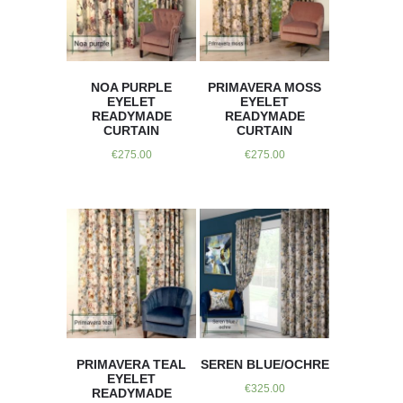
NOA PURPLE
PRIMAVERA MOSS
EYELET
EYELET
READYMADE
READYMADE
CURTAIN
CURTAIN
€
275.00
€
275.00
PRIMAVERA TEAL
SEREN BLUE/OCHRE
EYELET
€
325.00
READYMADE