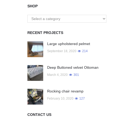
SHOP
RECENT PROJECTS
Large upholstered pelmet
September 18, 2020
214
Deep Buttoned velvet Ottoman
March 4, 2020
301
Rocking chair revamp
February 10, 2020
127
CONTACT US