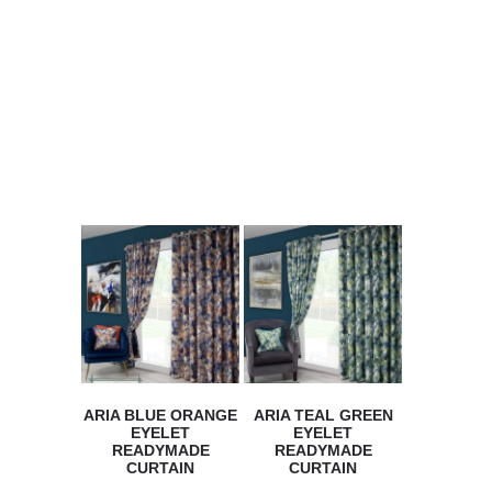
We have many more selections
available in store. The onlIne
shop lists only a small number
of the range.
ARIA BLUE ORANGE
ARIA TEAL GREEN
EYELET
EYELET
READYMADE
READYMADE
CURTAIN
CURTAIN