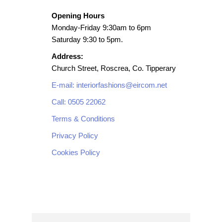
Opening Hours
Monday-Friday 9:30am to 6pm
Saturday 9:30 to 5pm.
Address:
Church Street, Roscrea, Co. Tipperary
E-mail: interiorfashions@eircom.net
Call: 0505 22062
Terms & Conditions
Privacy Policy
Cookies Policy