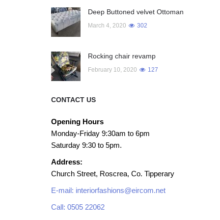
Deep Buttoned velvet Ottoman
March 4, 2020
302
Rocking chair revamp
February 10, 2020
127
CONTACT US
Opening Hours
Monday-Friday 9:30am to 6pm
Saturday 9:30 to 5pm.
Address:
Church Street, Roscrea, Co. Tipperary
E-mail: interiorfashions@eircom.net
Call: 0505 22062