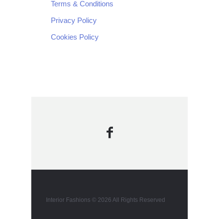
Terms & Conditions
Privacy Policy
Cookies Policy
Interior Fashions © 2026 All Rights Reserved