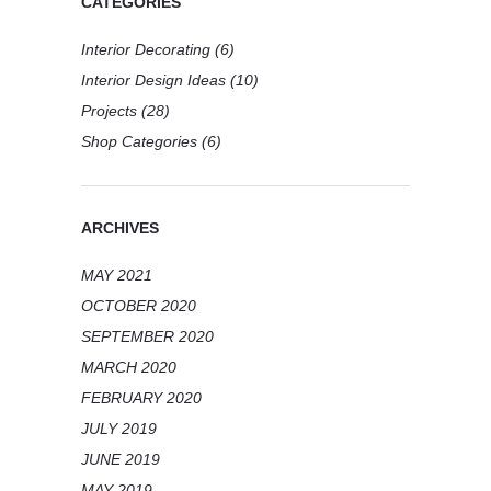
CATEGORIES
Interior Decorating
(6)
Interior Design Ideas
(10)
Projects
(28)
Shop Categories
(6)
ARCHIVES
MAY 2021
OCTOBER 2020
SEPTEMBER 2020
MARCH 2020
FEBRUARY 2020
JULY 2019
JUNE 2019
MAY 2019