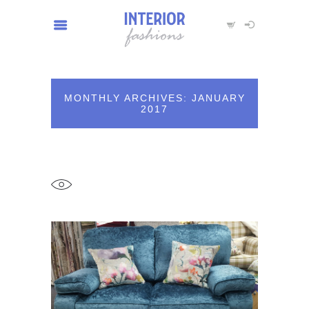
MONTHLY ARCHIVES: JANUARY
2017