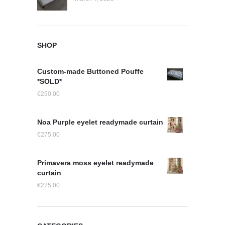
SHOP
Custom-made Buttoned Pouffe
*SOLD*
€
250.00
Noa Purple eyelet readymade curtain
€
275.00
Primavera moss eyelet readymade
curtain
€
275.00