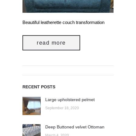
Beautiful leatherette couch transformation
read more
RECENT POSTS
Large upholstered pelmet
September 18, 2020
Deep Buttoned velvet Ottoman
March 4, 2020