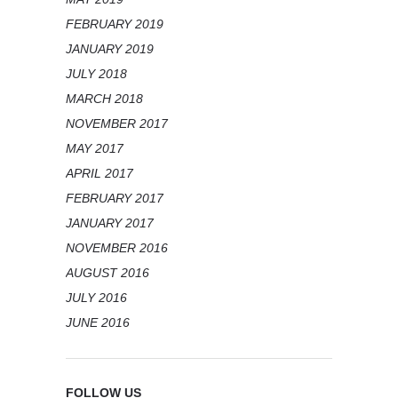
FEBRUARY 2019
JANUARY 2019
JULY 2018
MARCH 2018
NOVEMBER 2017
MAY 2017
APRIL 2017
FEBRUARY 2017
JANUARY 2017
NOVEMBER 2016
AUGUST 2016
JULY 2016
JUNE 2016
FOLLOW US