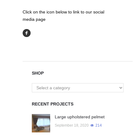
Click on the icon below to link to our social
media page
SHOP
RECENT PROJECTS
Large upholstered pelmet
September 18, 2020
214