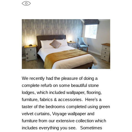
We recently had the pleasure of doing a
complete refurb on some beautiful stone
lodges, which included wallpaper, flooring,
furniture, fabrics & accessories. Here’s a
taster of the bedrooms completed using green
velvet curtains, Voyage wallpaper and
furniture from our extensive collection which
includes everything you see. Sometimes