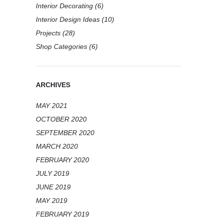
Interior Decorating
(6)
Interior Design Ideas
(10)
Projects
(28)
Shop Categories
(6)
ARCHIVES
MAY 2021
OCTOBER 2020
SEPTEMBER 2020
MARCH 2020
FEBRUARY 2020
JULY 2019
JUNE 2019
MAY 2019
FEBRUARY 2019