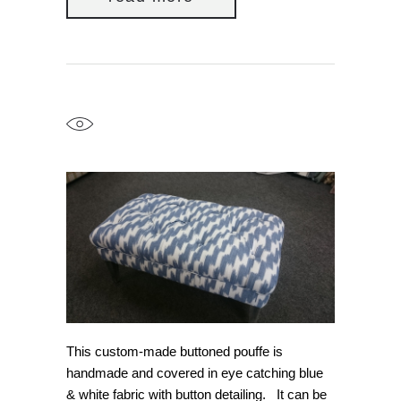
This custom-made buttoned pouffe is
handmade and covered in eye catching blue
& white fabric with button detailing. It can be