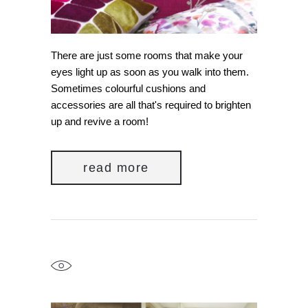
There are just some rooms that make your
eyes light up as soon as you walk into them.
Sometimes colourful cushions and
accessories are all that's required to brighten
up and revive a room!
read more