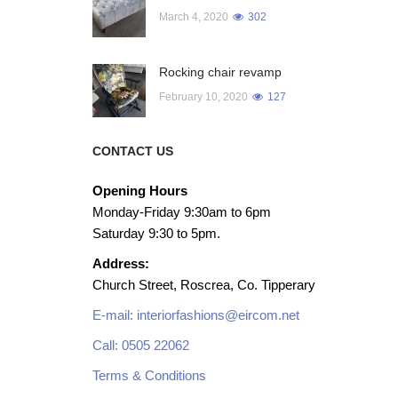
March 4, 2020
302
Rocking chair revamp
February 10, 2020
127
CONTACT US
Opening Hours
Monday-Friday 9:30am to 6pm
Saturday 9:30 to 5pm.
Address:
Church Street, Roscrea, Co. Tipperary
E-mail: interiorfashions@eircom.net
Call: 0505 22062
Terms & Conditions