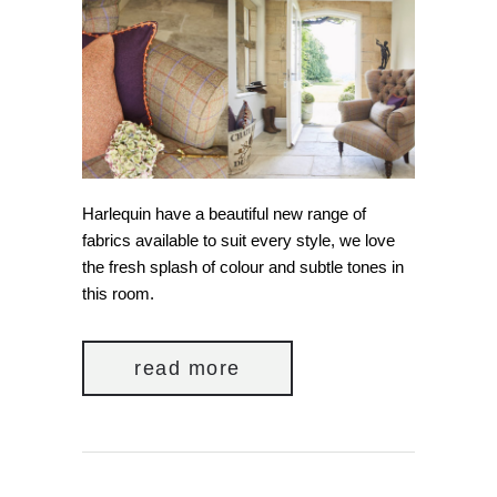
Harlequin have a beautiful new range of
fabrics available to suit every style, we love
the fresh splash of colour and subtle tones in
this room.
read more