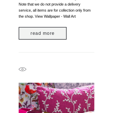
Note that we do not provide a delivery
service, all items are for collection only from
the shop. View Wallpaper - Wall Art
read more