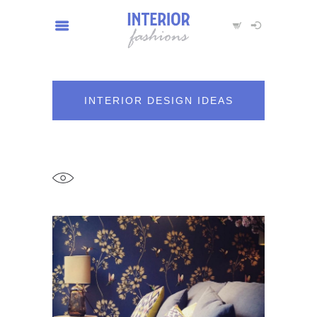
INTERIOR DESIGN IDEAS