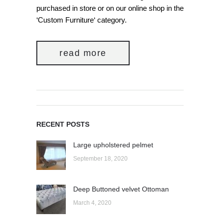
purchased in store or on our online shop in the
‘Custom Furniture‘ category.
read more
RECENT POSTS
Large upholstered pelmet
September 18, 2020
Deep Buttoned velvet Ottoman
March 4, 2020