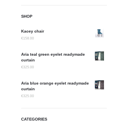
SHOP
Kacey chair
€
158.00
Aria teal green eyelet readymade
curtain
€
325.00
Aria blue orange eyelet readymade
curtain
€
325.00
CATEGORIES