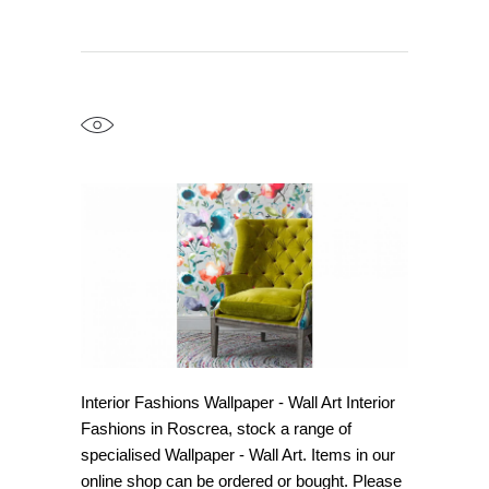
Interior Fashions Wallpaper - Wall Art Interior
Fashions in Roscrea, stock a range of
specialised Wallpaper - Wall Art. Items in our
online shop can be ordered or bought. Please