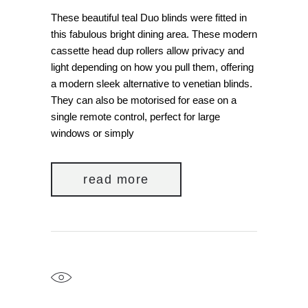
These beautiful teal Duo blinds were fitted in
this fabulous bright dining area. These modern
cassette head dup rollers allow privacy and
light depending on how you pull them, offering
a modern sleek alternative to venetian blinds.
They can also be motorised for ease on a
single remote control, perfect for large
windows or simply
read more