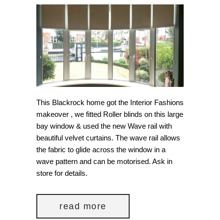
This Blackrock home got the Interior Fashions
makeover , we fitted Roller blinds on this large
bay window & used the new Wave rail with
beautiful velvet curtains. The wave rail allows
the fabric to glide across the window in a
wave pattern and can be motorised. Ask in
store for details.
read more