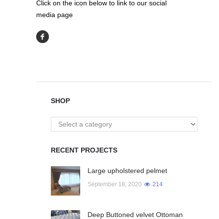
Click on the icon below to link to our social
media page
SHOP
RECENT PROJECTS
Large upholstered pelmet
September 18, 2020
214
Deep Buttoned velvet Ottoman