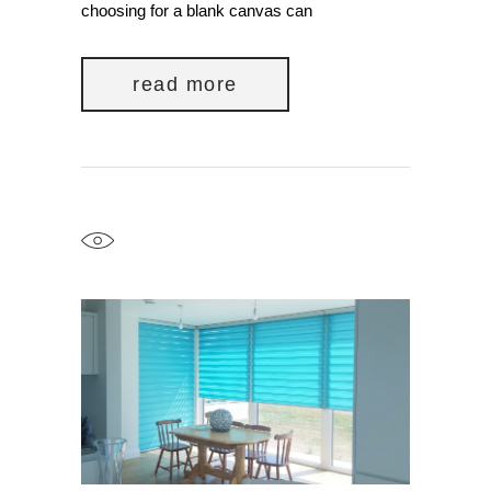
choosing for a blank canvas can
read more