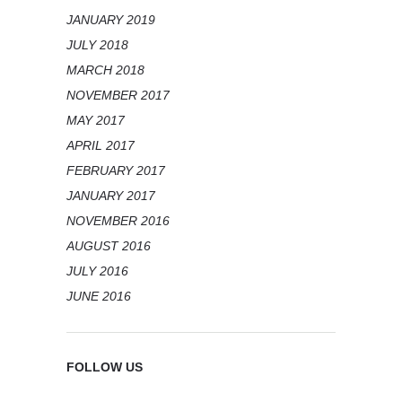
JANUARY 2019
JULY 2018
MARCH 2018
NOVEMBER 2017
MAY 2017
APRIL 2017
FEBRUARY 2017
JANUARY 2017
NOVEMBER 2016
AUGUST 2016
JULY 2016
JUNE 2016
FOLLOW US