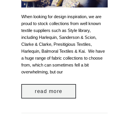
When looking for design inspiration, we are
proud to stock collections from well known
textile suppliers such as Style library,
including Harlequin, Sanderson & Scion,
Clarke & Clarke, Presitigious Textiles,
Harlequin, Balmoral Textiles & Kai. We have
a huge range of fabric collections to choose
from, which can sometimes fell a bit
overwhelming, but our
read more