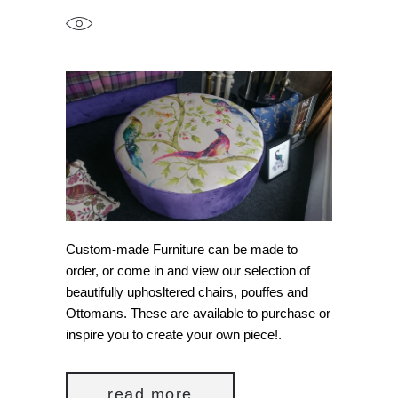
Custom-made Furniture can be made to
order, or come in and view our selection of
beautifully uphosltered chairs, pouffes and
Ottomans. These are available to purchase or
inspire you to create your own piece!.
read more