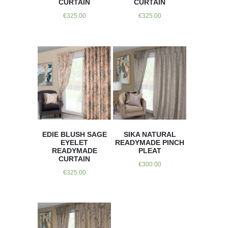
CURTAIN
CURTAIN
€
325.00
€
325.00
EDIE BLUSH SAGE
SIKA NATURAL
EYELET
READYMADE PINCH
READYMADE
PLEAT
CURTAIN
€
300.00
€
325.00