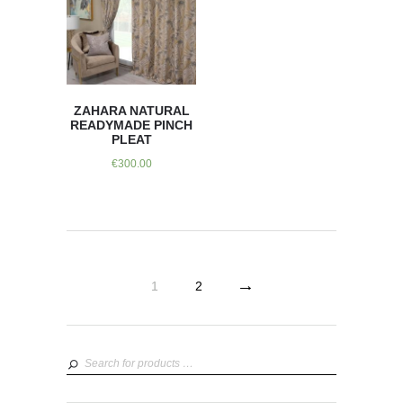
ZAHARA NATURAL
READYMADE PINCH
PLEAT
€
300.00
→
1
2