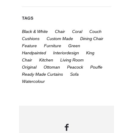
TAGS
Black & White
Chair
Coral
Couch
Cushions
Custom Made
Dining Chair
Feature
Furniture
Green
Handpainted
Interiordesign
King
Chair
Kitchen
Living Room
Original
Ottoman
Peacock
Pouffe
Ready Made Curtains
Sofa
Watercolour