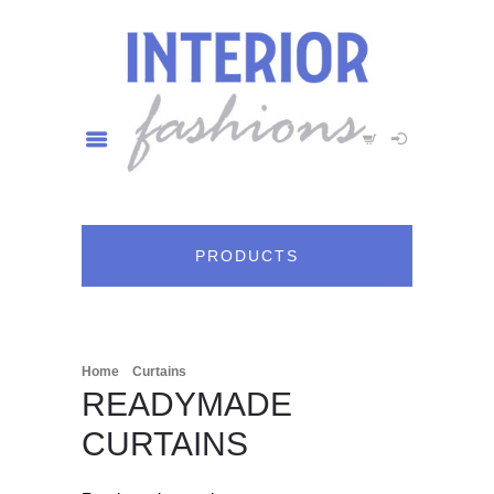
PRODUCTS
/
/ Readymade Curtains
Home
Curtains
READYMADE
CURTAINS