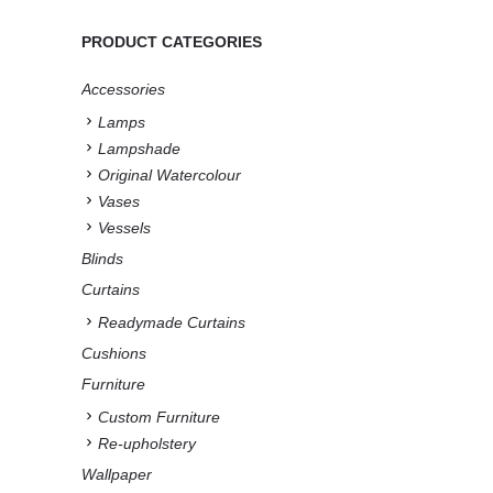
PRODUCT CATEGORIES
Accessories
Lamps
Lampshade
Original Watercolour
Vases
Vessels
Blinds
Curtains
Readymade Curtains
Cushions
Furniture
Custom Furniture
Re-upholstery
Wallpaper