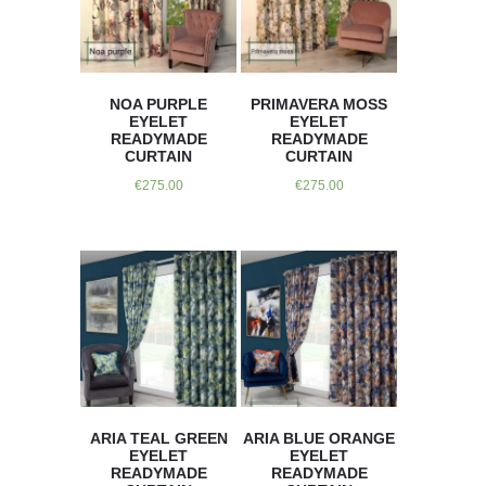
NOA PURPLE
PRIMAVERA MOSS
EYELET
EYELET
READYMADE
READYMADE
CURTAIN
CURTAIN
€
275.00
€
275.00
ARIA TEAL GREEN
ARIA BLUE ORANGE
EYELET
EYELET
READYMADE
READYMADE