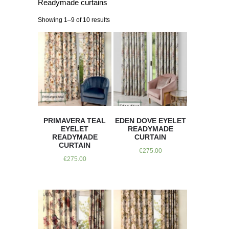
Readymade curtains
Showing 1–9 of 10 results
PRIMAVERA TEAL
EDEN DOVE EYELET
EYELET
READYMADE
READYMADE
CURTAIN
CURTAIN
€
275.00
€
275.00