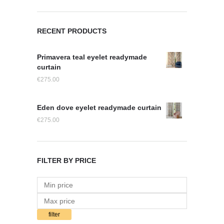
RECENT PRODUCTS
Primavera teal eyelet readymade
curtain
€
275.00
Eden dove eyelet readymade curtain
€
275.00
FILTER BY PRICE
filter